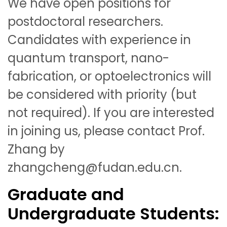
We have open positions for
postdoctoral researchers.
Candidates with experience in
quantum transport, nano-
fabrication, or optoelectronics will
be considered with priority (but
not required). If you are interested
in joining us, please contact Prof.
Zhang by
zhangcheng@fudan.edu.cn.
Graduate and
Undergraduate Students: