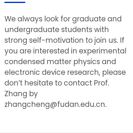
We always look for graduate and
undergraduate students with
strong self-motivation to join us. If
you are interested in experimental
condensed matter physics and
electronic device research, please
don’t hesitate to contact Prof.
Zhang by
zhangcheng@fudan.edu.cn.