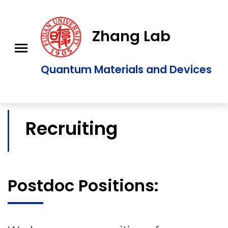
Zhang Lab
Quantum Materials and Devices
Recruiting
Postdoc Positions: