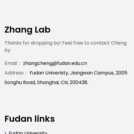
Zhang Lab
Thanks for dropping by! Feel free to contact Cheng
by
Email：
zhangcheng@fudan.edu.cn
Address：
Fudan Univeristy, Jiangwan Campus, 2005
Songhu Road, Shanghai, CN, 200438.
Fudan links
Fudan University