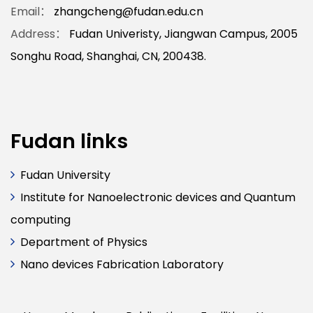
Email：
zhangcheng@fudan.edu.cn
Address：
Fudan Univeristy, Jiangwan Campus, 2005
Songhu Road, Shanghai, CN, 200438.
Fudan links
Fudan University
Institute for Nanoelectronic devices and Quantum
computing
Department of Physics
Nano devices Fabrication Laboratory