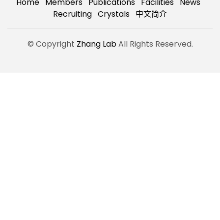
Home
Members
Publications
Facilities
News
Recruiting
Crystals
中文简介
© Copyright
Zhang Lab
All Rights Reserved.