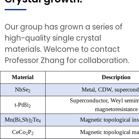
Our group has grown a series of
high-quality single crystal
materials. Welcome to contact
Professor Zhang for collaboration.
Material
Description
NbSe
Metal, CDW, supercond
2
Superconductor, Weyl semime
t-PtBi
2
magnetoresistance
Mn(
Bi,Sb
)
Te
Magnetic topological ins
2
4
CeCo
P
Magnetic topological mat
2
2