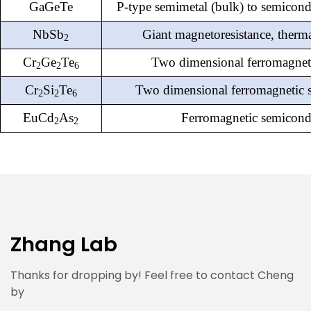
GaGeTe
P-type semimetal (bulk) to semicond
NbSb
Giant magnetoresistance, therm
2
Cr
Ge
Te
Two dimensional
ferromagneti
2
2
6
Cr
Si
Te
Two dimensional
ferromagnetic 
2
2
6
EuCd
As
Ferromagnetic semicond
2
2
Zhang Lab
Thanks for dropping by! Feel free to contact Cheng
by