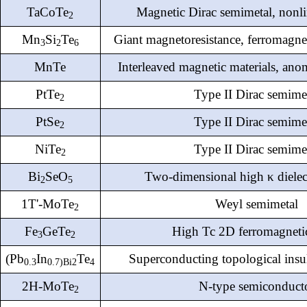
TaCoTe
Magnetic Dirac semimetal, nonli
2
Mn
Si
Te
Giant magnetoresistance, ferromagne
3
2
6
MnTe
Interleaved magnetic materials, anom
PtTe
Type II Dirac semime
2
PtSe
Type II Dirac semime
2
NiTe
Type II Dirac semime
2
Bi
SeO
Two-dimensional high κ dielect
2
5
1T'-MoTe
Weyl semimetal
2
Fe
GeTe
High Tc 2D ferromagneti
3
2
(Pb
In
Te
Superconducting topological insu
0.3
0.
7
)Bi
2
4
2H-MoTe
N-type semiconduct
2