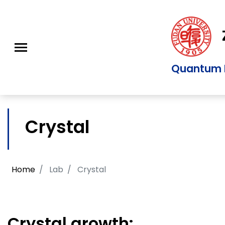
Z
Quantum M
Crystal
Home
Lab
Crystal
Crystal growth: